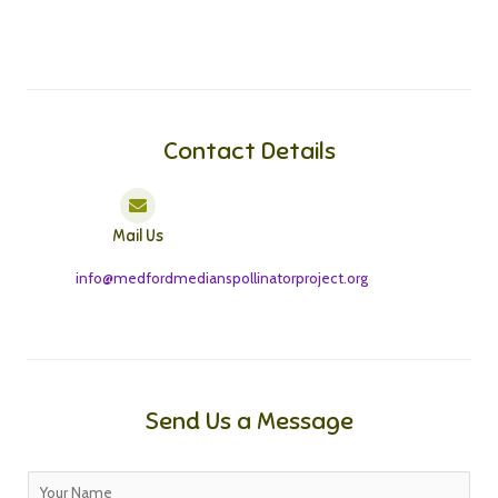
Contact Details
Mail Us
info@medfordmedianspollinatorproject.org
Send Us a Message
N