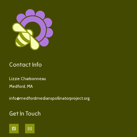
s
a
g
e
*
Contact Info
Lizzie Charbonneau
Medford, MA
info@medfordmedianspollinatorproject.org
Get In Touch