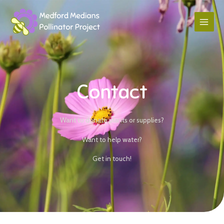
Contact
Want to donate plants or supplies?
Want to help water?
Get in touch!