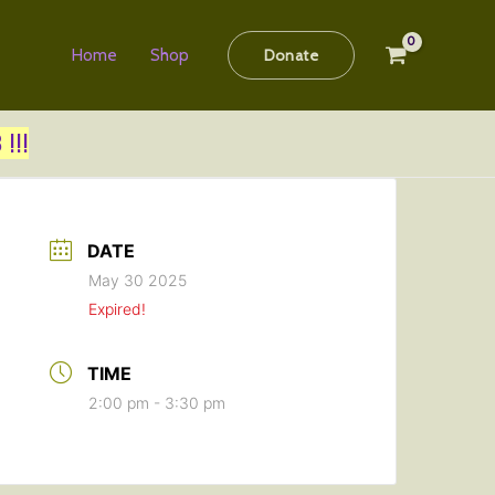
Home
Shop
Donate
!!!
DATE
May 30 2025
Expired!
TIME
2:00 pm - 3:30 pm