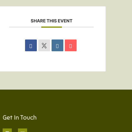
SHARE THIS EVENT
Get In Touch