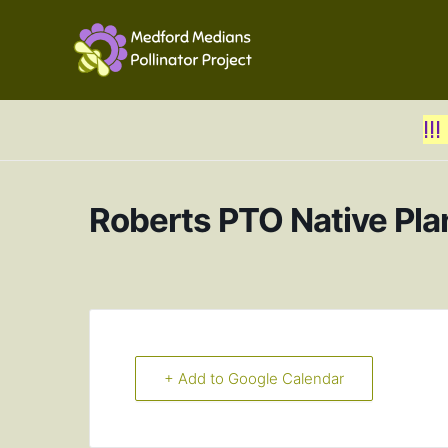
!!
Roberts PTO Native Pla
+ Add to Google Calendar