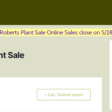
! Roberts Plant Sale Online Sales close on 5/28 
nt Sale
+ iCal / Outlook export