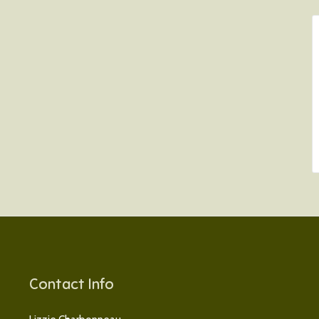
Contact Info