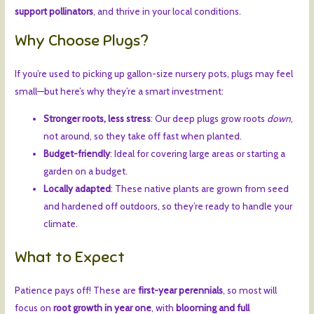
support pollinators
, and thrive in your local conditions.
Why Choose Plugs?
If you’re used to picking up gallon-size nursery pots, plugs may feel
small—but here’s why they’re a smart investment:
Stronger roots, less stress
: Our deep plugs grow roots
down
,
not around, so they take off fast when planted.
Budget-friendly
: Ideal for covering large areas or starting a
garden on a budget.
Locally adapted
: These native plants are grown from seed
and hardened off outdoors, so they’re ready to handle your
climate.
What to Expect
Patience pays off! These are
first-year perennials
, so most will
focus on
root growth in year one
, with
blooming and full