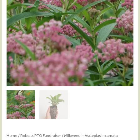
Home
/
Roberts PTO Fundraiser
/ Milkweed – Asclepias incarnata