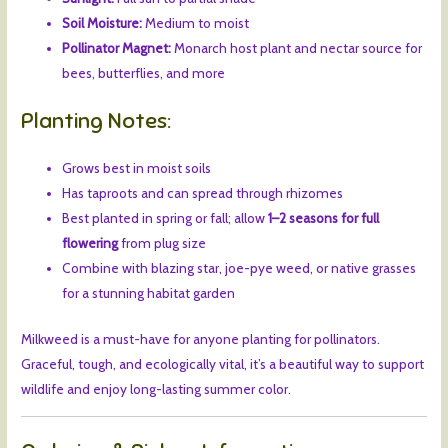
Soil Moisture:
Medium to moist
Pollinator Magnet:
Monarch host plant and nectar source for
bees, butterflies, and more
Planting Notes:
Grows best in moist soils
Has taproots and can spread through rhizomes
Best planted in spring or fall; allow
1–2 seasons for full
flowering
from plug size
Combine with blazing star, joe-pye weed, or native grasses
for a stunning habitat garden
Milkweed is a must-have for anyone planting for pollinators.
Graceful, tough, and ecologically vital, it’s a beautiful way to support
wildlife and enjoy long-lasting summer color.