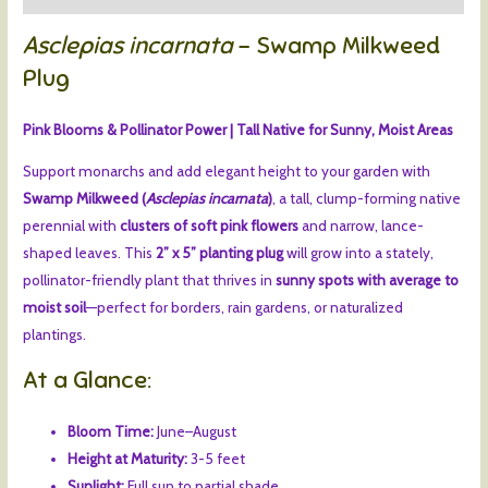
Asclepias incarnata
– Swamp Milkweed
Plug
Pink Blooms & Pollinator Power | Tall Native for Sunny, Moist Areas
Support monarchs and add elegant height to your garden with
Swamp Milkweed (
Asclepias incarnata
)
, a tall, clump-forming native
perennial with
clusters of soft pink flowers
and narrow, lance-
shaped leaves. This
2” x 5” planting plug
will grow into a stately,
pollinator-friendly plant that thrives in
sunny spots with average to
moist soil
—perfect for borders, rain gardens, or naturalized
plantings.
At a Glance:
Bloom Time:
June–August
Height at Maturity:
3-5 feet
Sunlight:
Full sun to partial shade