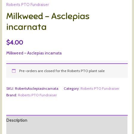
Roberts PTO Fundraiser
Milkweed – Asclepias
incarnata
$
4.00
Milkweed – Asclepias incarnata
Pre-orders are closed for the Roberts PTO plant sale
SKU:
RobertsAsclepiasIncarnata
Category:
Roberts PTO Fundraiser
Brand:
Roberts PTO Fundraiser
Description
Additional information