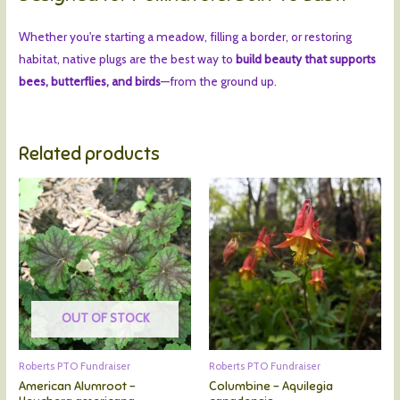
Whether you're starting a meadow, filling a border, or restoring
habitat, native plugs are the best way to
build beauty that supports
bees, butterflies, and birds
—from the ground up.
Related products
OUT OF STOCK
Roberts PTO Fundraiser
Roberts PTO Fundraiser
American Alumroot –
Columbine – Aquilegia