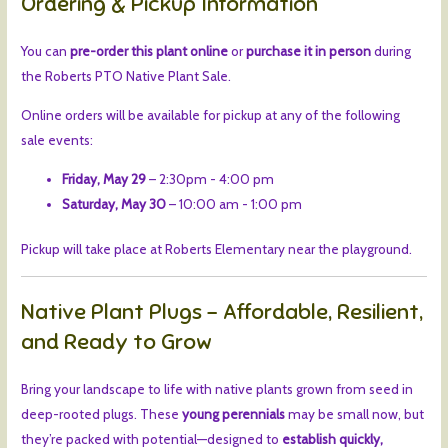
Ordering & Pickup Information
You can
pre-order this plant online
or
purchase it in person
during
the Roberts PTO Native Plant Sale.
Online orders will be available for pickup at any of the following
sale events:
Friday, May 29
– 2:30pm - 4:00 pm
Saturday, May 30
– 10:00 am - 1:00 pm
Pickup will take place at Roberts Elementary near the playground.
Native Plant Plugs – Affordable, Resilient,
and Ready to Grow
Bring your landscape to life with native plants grown from seed in
deep-rooted plugs. These
young perennials
may be small now, but
they’re packed with potential—designed to
establish quickly,