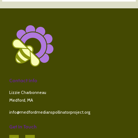
Contact Info
Lizzie Charbonneau
Medford, MA
info@medfordmedianspollinatorproject.org
Get In Touch