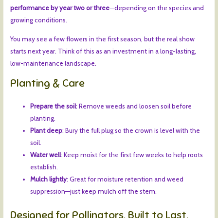
performance by year two or three
—depending on the species and
growing conditions.
You may see a few flowers in the first season, but the real show
starts next year. Think of this as an investment in a long-lasting,
low-maintenance landscape.
Planting & Care
Prepare the soil
: Remove weeds and loosen soil before
planting.
Plant deep
: Bury the full plug so the crown is level with the
soil.
Water well
: Keep moist for the first few weeks to help roots
establish.
Mulch lightly
: Great for moisture retention and weed
suppression—just keep mulch off the stem.
Designed for Pollinators. Built to Last.