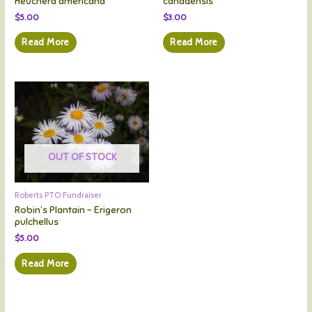
Heuchera americana
canadensis
$
5.00
$
3.00
Read More
Read More
OUT OF STOCK
Roberts PTO Fundraiser
Robin’s Plantain – Erigeron
pulchellus
$
5.00
Read More