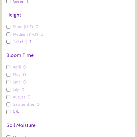
Green
1
Height
Short (0-1')
0
Medium (1'-3')
0
Tall (3'+)
1
Bloom Time
April
0
May
0
June
0
July
0
August
0
September
0
N/A
1
Soil Moisture