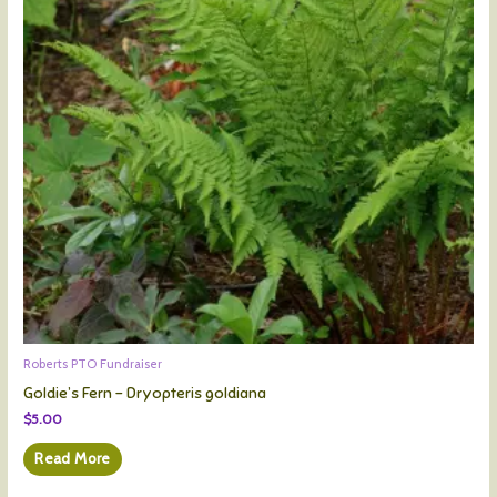
Roberts PTO Fundraiser
Goldie’s Fern – Dryopteris goldiana
$
5.00
Read More