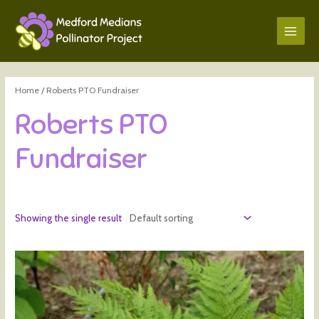
Home
/ Roberts PTO Fundraiser
Roberts PTO
Fundraiser
Showing the single result