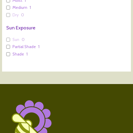
Moist
1
Medium
1
Dry
0
Sun Exposure
Sun
0
Partial Shade
1
Shade
1