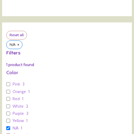
Reset all
×
N/A
Filters
1
product found
Color
Pink
3
Orange
1
Red
1
White
2
Purple
3
Yellow
1
N/A
1