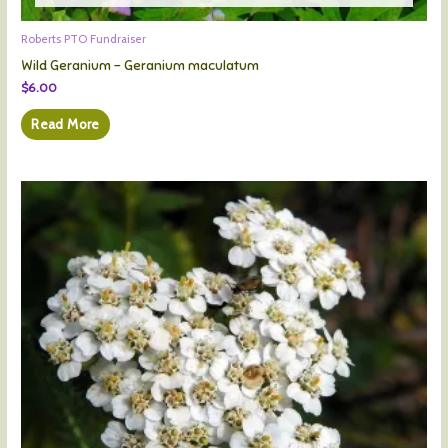
Roberts PTO Fundraiser
Wild Geranium – Geranium maculatum
$
6.00
Read More