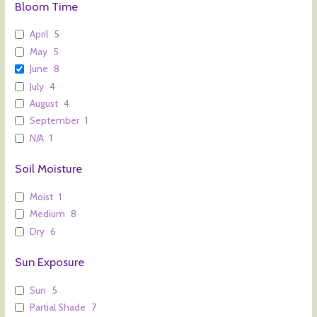
Bloom Time
April
5
May
5
June
8
July
4
August
4
September
1
N/A
1
Soil Moisture
Moist
1
Medium
8
Dry
6
Sun Exposure
Sun
5
Partial Shade
7