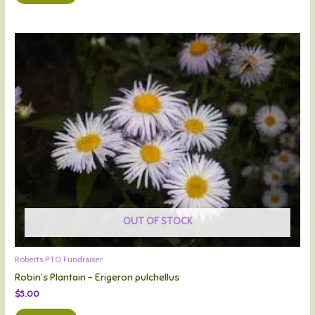
OUT OF STOCK
Roberts PTO Fundraiser
Robin’s Plantain – Erigeron pulchellus
$
5.00