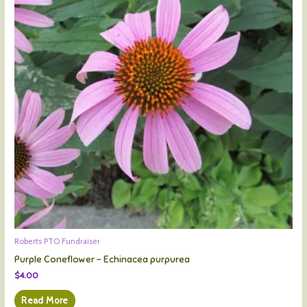
Roberts PTO Fundraiser
Purple Coneflower – Echinacea purpurea
$
4.00
Read More