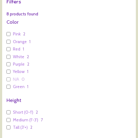
Filters
8
products found
Color
Pink
2
Orange
1
Red
1
White
2
Purple
2
Yellow
1
N/A
0
Green
1
Height
Short (0-1')
2
Medium (1'-3')
7
Tall (3'+)
2