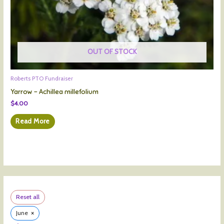
OUT OF STOCK
Roberts PTO Fundraiser
Yarrow – Achillea millefolium
$
4.00
Read More
Reset all
×
June