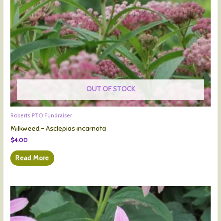
OUT OF STOCK
Roberts PTO Fundraiser
Milkweed – Asclepias incarnata
$
4.00
Read More