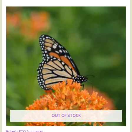
OUT OF STOCK
Roberts PTO Fundraiser