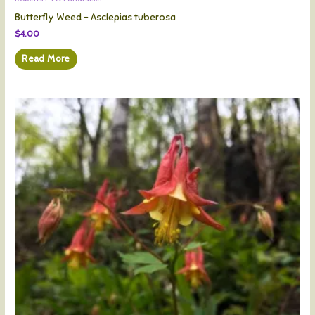
Butterfly Weed – Asclepias tuberosa
$
4.00
Read More