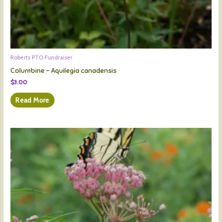
Roberts PTO Fundraiser
Columbine – Aquilegia canadensis
$
3.00
Read More