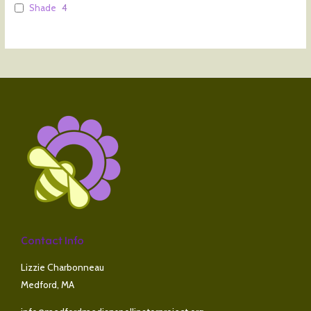
Shade
4
Contact Info
Lizzie Charbonneau
Medford, MA