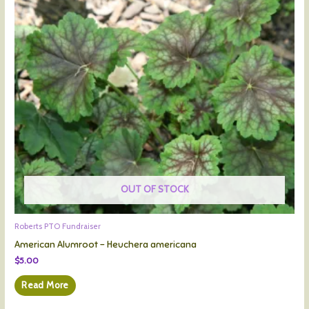
OUT OF STOCK
Roberts PTO Fundraiser
American Alumroot – Heuchera americana
$
5.00
Read More