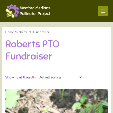
Home
/ Roberts PTO Fundraiser
Roberts PTO
Fundraiser
Showing all 8 results