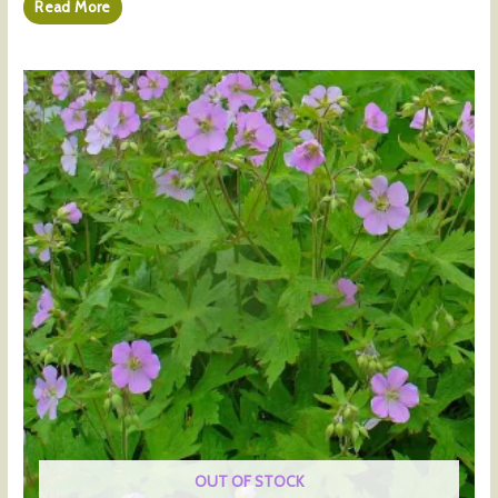
Read More
OUT OF STOCK