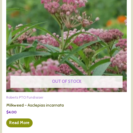
OUT OF STOCK
Roberts PTO Fundraiser
Milkweed – Asclepias incarnata
$
4.00
Read More