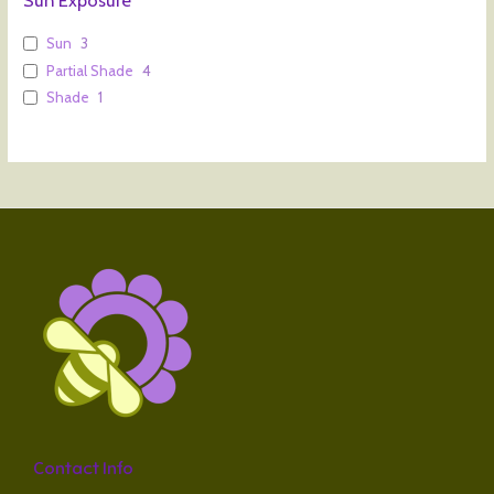
Sun
3
Partial Shade
4
Shade
1
Contact Info