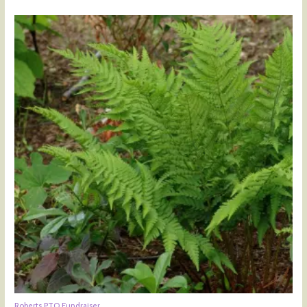
Roberts PTO Fundraiser