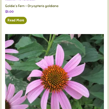
Goldie’s Fern – Dryopteris goldiana
$
5.00
Read More