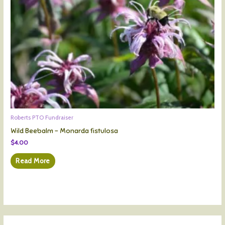
Roberts PTO Fundraiser
Wild Beebalm – Monarda fistulosa
$
4.00
Read More