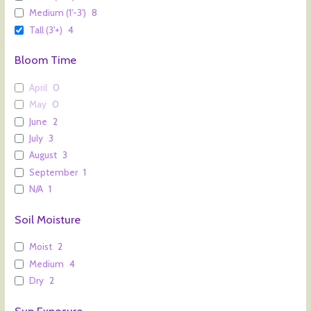
Medium (1'-3')
8
Tall (3'+)
4
Bloom Time
April
0
May
0
June
2
July
3
August
3
September
1
N/A
1
Soil Moisture
Moist
2
Medium
4
Dry
2
Sun Exposure