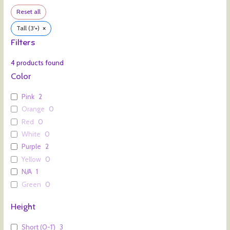
Reset all
×
Tall (3'+)
Filters
4
products found
Color
Pink
2
Orange
0
Red
0
White
0
Purple
2
Yellow
0
N/A
1
Green
0
Height
Short (0-1')
3