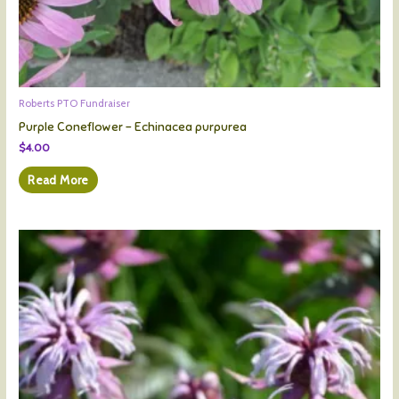
Roberts PTO Fundraiser
Purple Coneflower – Echinacea purpurea
$
4.00
Read More