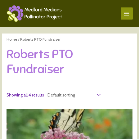
Home
/ Roberts PTO Fundraiser
Roberts PTO
Fundraiser
Showing all 4 results